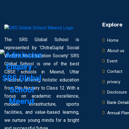
Explore
The SRS Global School is
Home
represented by 'ChitraGupta' Social
About us
Welfare And Education Society' SRS
Event
Global School is one of the best
Contact
CBSE schools in Meerut, Uttar
Pradesh, offering holistic education
privacy
from Pre-Nursery to Class 12. With a
Disclosure
focus on academic excellence,
Bank-Detail
modern infrastructure, sports
facilities, and value-based learning,
Annual Pla
we nurture young minds for a bright
and successful future.