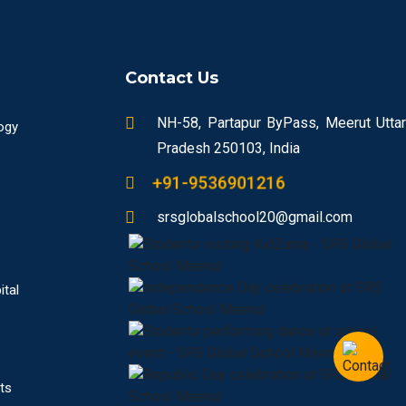
Contact Us
NH-58, Partapur ByPass, Meerut Uttar
ogy
Pradesh 250103, India
+91-9536901216
srsglobalschool20@gmail.com
ital
ts