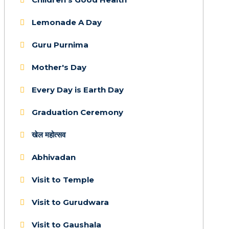
Lemonade A Day
Guru Purnima
Mother's Day
Every Day is Earth Day
Graduation Ceremony
खेल महोत्सव
Abhivadan
Visit to Temple
Visit to Gurudwara
Visit to Gaushala