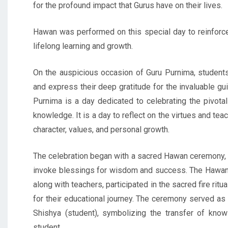
for the profound impact that Gurus have on their lives.
Hawan was performed on this special day to reinforce
lifelong learning and growth.
On the auspicious occasion of Guru Purnima, student
and express their deep gratitude for the invaluable g
Purnima is a day dedicated to celebrating the pivota
knowledge. It is a day to reflect on the virtues and tea
character, values, and personal growth.
The celebration began with a sacred Hawan ceremony, a 
invoke blessings for wisdom and success. The Hawan w
along with teachers, participated in the sacred fire rit
for their educational journey. The ceremony served as
Shishya (student), symbolizing the transfer of kn
student.