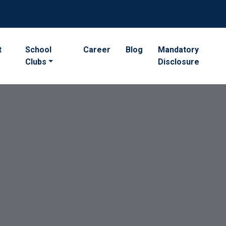
t
School
Career
Blog
Mandatory
Clubs
Disclosure