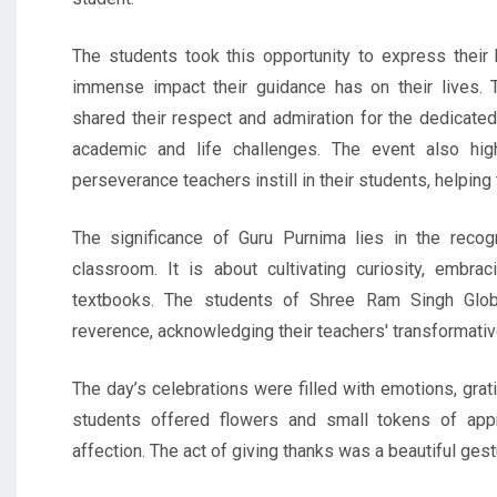
The students took this opportunity to express their h
immense impact their guidance has on their lives.
shared their respect and admiration for the dedicate
academic and life challenges. The event also high
perseverance teachers instill in their students, helping 
The significance of Guru Purnima lies in the recogn
classroom. It is about cultivating curiosity, embr
textbooks. The students of Shree Ram Singh Glob
reverence, acknowledging their teachers' transformative
The day’s celebrations were filled with emotions, grat
students offered flowers and small tokens of appre
affection. The act of giving thanks was a beautiful gest