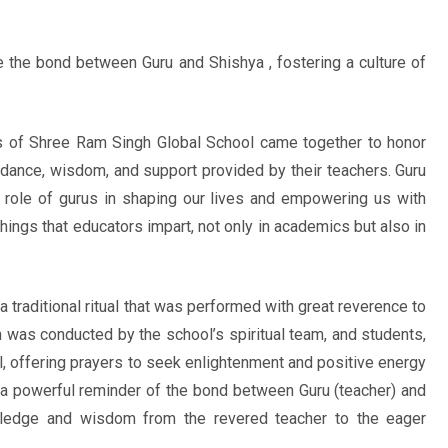
 the bond between Guru and Shishya , fostering a culture of
s of Shree Ram Singh Global School came together to honor
uidance, wisdom, and support provided by their teachers. Guru
l role of gurus in shaping our lives and empowering us with
chings that educators impart, not only in academics but also in
traditional ritual that was performed with great reverence to
as conducted by the school’s spiritual team, and students,
ual, offering prayers to seek enlightenment and positive energy
 a powerful reminder of the bond between Guru (teacher) and
owledge and wisdom from the revered teacher to the eager