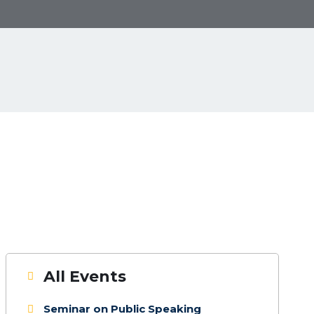
Next
All Events
Seminar on Public Speaking