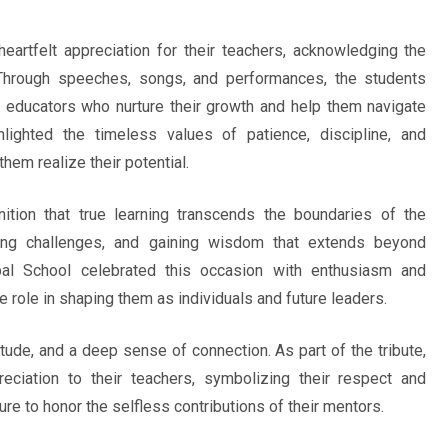
eartfelt appreciation for their teachers, acknowledging the
 Through speeches, songs, and performances, the students
d educators who nurture their growth and help them navigate
lighted the timeless values of patience, discipline, and
them realize their potential.
ition that true learning transcends the boundaries of the
acing challenges, and gaining wisdom that extends beyond
al School celebrated this occasion with enthusiasm and
 role in shaping them as individuals and future leaders.
itude, and a deep sense of connection. As part of the tribute,
ciation to their teachers, symbolizing their respect and
ure to honor the selfless contributions of their mentors.