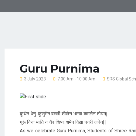
Guru Purnima
3 July 2023
7:00 Am - 10:00 Am
SRS Global Sch
Previous
दुग्धेन धेनु: कुसुमेन वल्ली शीलेन भाऱ्या कमलेन तोयम्|
गुरूं विना भाति न चैव शिष्य: शमेन विद्या नगरी जनेन||
As we celebrate Guru Purnima, Students of Shree Ram 