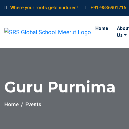
Where your roots gets nurtured!
+91-9536901216
Home
Abou
Us
Guru Purnima
Home
Events