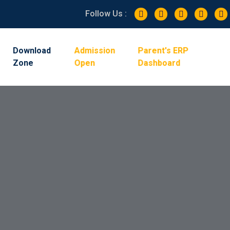
Follow Us :
Admission
Parent's ERP
Download
Zone
Open
Dashboard