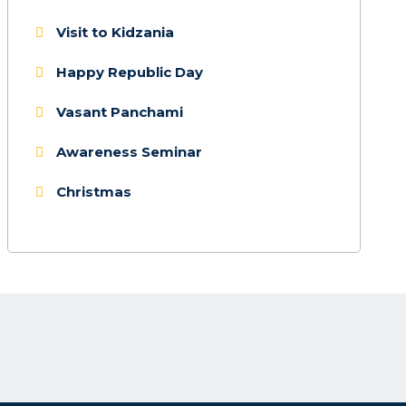
Visit to Kidzania
Happy Republic Day
Vasant Panchami
Awareness Seminar
Christmas