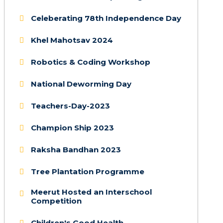
Celeberating 78th Independence Day
Khel Mahotsav 2024
Robotics & Coding Workshop
National Deworming Day
Teachers-Day-2023
Champion Ship 2023
Raksha Bandhan 2023
Tree Plantation Programme
Meerut Hosted an Interschool
Competition
Children's Good Health