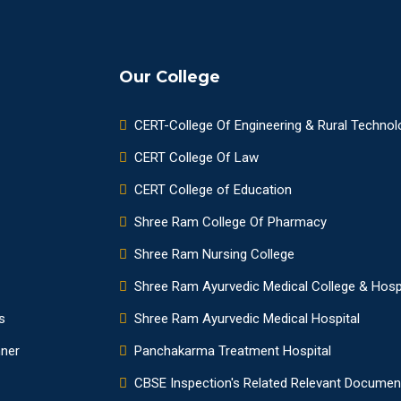
Our College
CERT-College Of Engineering & Rural Technol
CERT College Of Law
CERT College of Education
Shree Ram College Of Pharmacy
Shree Ram Nursing College
Shree Ram Ayurvedic Medical College & Hosp
s
Shree Ram Ayurvedic Medical Hospital
nner
Panchakarma Treatment Hospital
CBSE Inspection's Related Relevant Documen