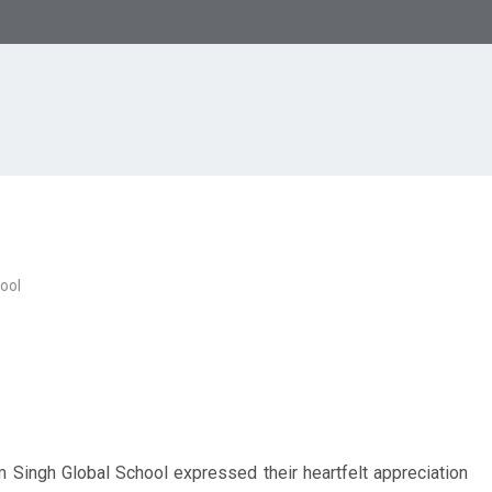
ool
Singh Global School expressed their heartfelt appreciation