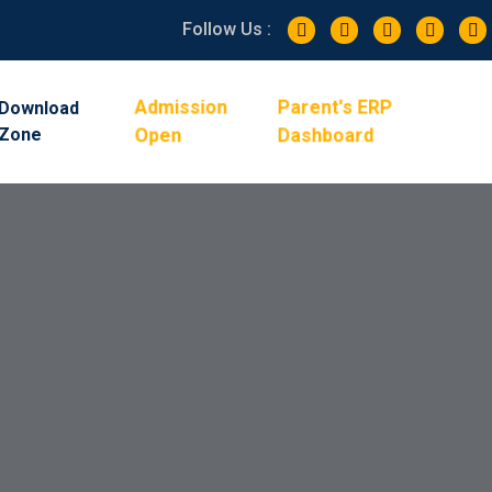
Follow Us :
Admission
Parent's ERP
Download
Zone
Open
Dashboard