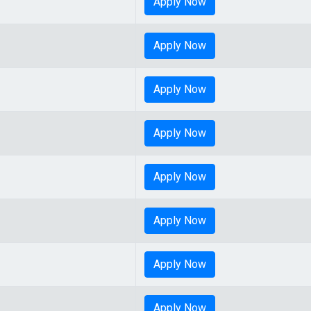
Apply Now
Apply Now
Apply Now
Apply Now
Apply Now
Apply Now
Apply Now
Apply Now