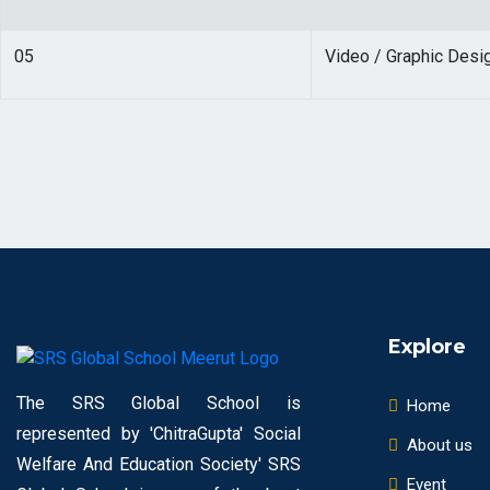
05
Video / Graphic Desi
Explore
The SRS Global School is
Home
represented by 'ChitraGupta' Social
About us
Welfare And Education Society' SRS
Event