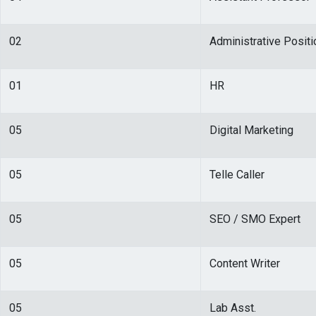
02
Administrative Positi
01
HR
05
Digital Marketing
05
Telle Caller
05
SEO / SMO Expert
05
Content Writer
05
Lab Asst.