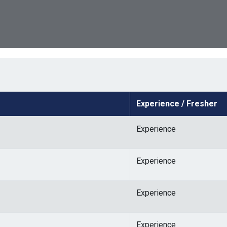
Experience / Fresher
Experience
Experience
Experience
Experience