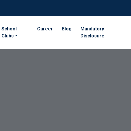
School
Career
Blog
Mandatory
Clubs
Disclosure