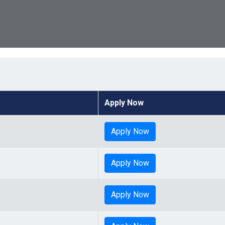
Apply Now
Apply Now
Apply Now
Apply Now