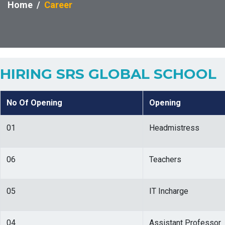
Home
Career
HIRING SRS GLOBAL SCHOOL
No Of Opening
Opening
01
Headmistress
06
Teachers
05
IT Incharge
04
Assistant Professor