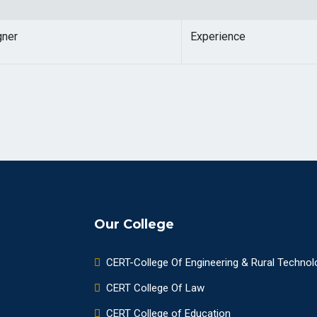
gner
Experience
Our College
CERT-College Of Engineering & Rural Technol
CERT College Of Law
CERT College of Education