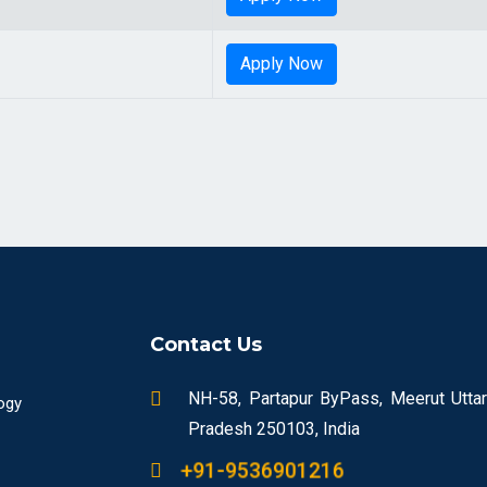
Apply Now
Contact Us
NH-58, Partapur ByPass, Meerut Uttar
ogy
Pradesh 250103, India
+91-9536901216