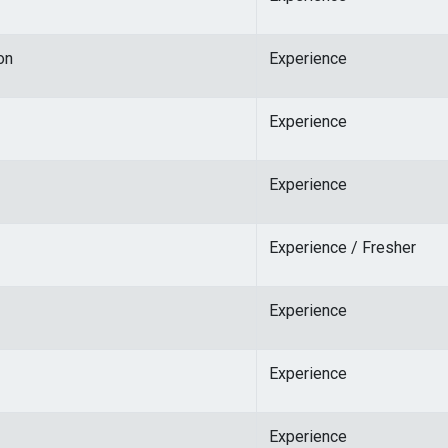
on
Experience
Experience
Experience
Experience / Fresher
Experience
Experience
Experience