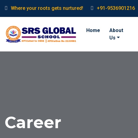
Where your roots gets nurtured!
+91-9536901216
Home
About
Us
Career